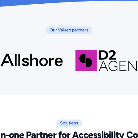
Our Valued partners
Solutions
in-one Partner for Accessibility 