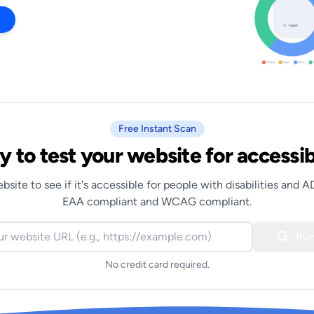
Free Instant Scan
 to test your website for accessib
bsite to see if it's accessible for people with disabilities and 
EAA compliant and WCAG compliant.
Run
No credit card required.