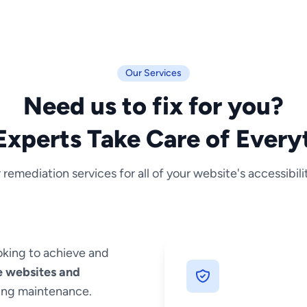
Our Services
Need us to fix for you?
Experts Take Care of Every
 remediation services for all of your website's accessibili
oking to achieve and
e websites and
oing maintenance.