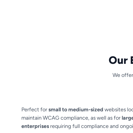
Our 
We offer
Perfect for
small to medium-sized
websites lo
maintain WCAG compliance, as well as for
larg
enterprises
requiring full compliance and ong