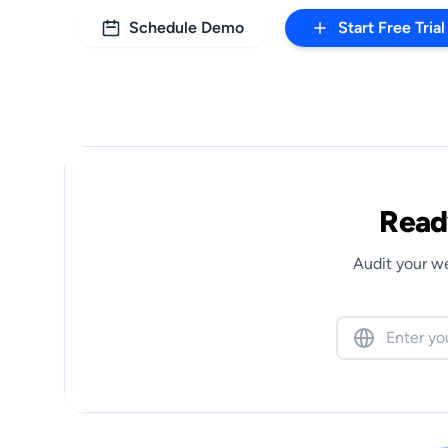
Schedule Demo
Start Free Trial
Ready
Audit your we