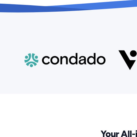
Your All-