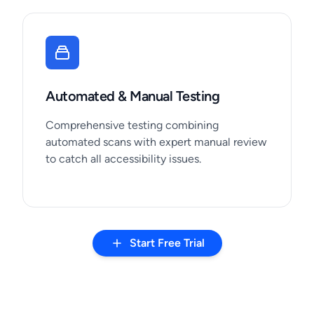
Automated & Manual Testing
Comprehensive testing combining
automated scans with expert manual review
to catch all accessibility issues.
Start Free Trial