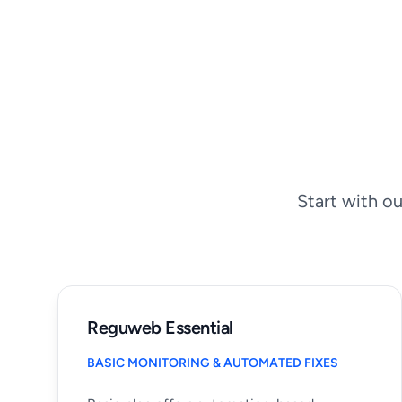
Start with ou
Reguweb Essential
BASIC MONITORING & AUTOMATED FIXES