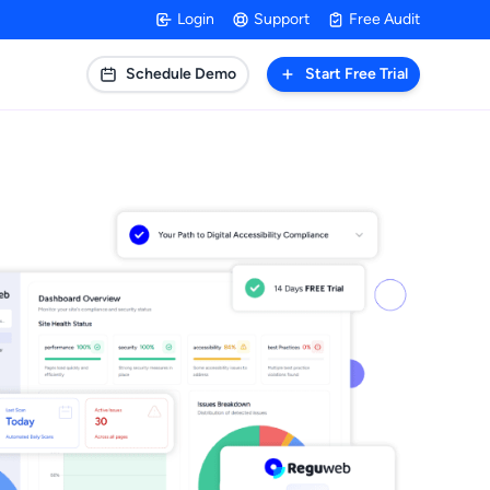
Login
Support
Free Audit
Schedule Demo
Start Free Trial