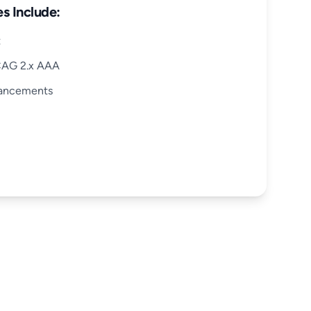
s Include:
t
CAG 2.x AAA
hancements