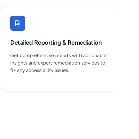
Detailed Reporting & Remediation
Get comprehensive reports with actionable
insights and expert remediation services to
fix any accessibility issues.