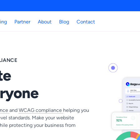
cing
Partner
About
Blog
Contact
LIANCE
te
eryone
ance
and
WCAG compliance
helping you
vel standards. Make your website
hile protecting your business from