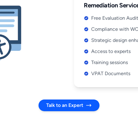
Remediation Service
Free Evaluation Audi
Compliance with W
Strategic design en
Access to experts
Training sessions
VPAT Documents
Talk to an Expert