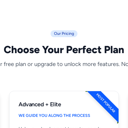
Our Pricing
Choose Your Perfect Plan
r free plan or upgrade to unlock more features. N
MOST POPULAR
Advanced + Elite
WE GUIDE YOU ALONG THE PROCESS