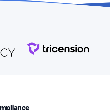
Compliance