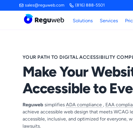
Skip
sales@reguweb.com
(816) 888-5501
to
content
Solutions
Services
Pri
YOUR PATH TO DIGITAL ACCESSIBILITY COMP
Make Your Websi
Accessible to Ev
Reguweb
simplifies
ADA compliance
,
EAA compli
achieve accessible web design that meets WCAG le
accessible, inclusive, and optimized for everyone, w
lawsuits.