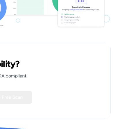
ility?
ADA compliant,
 Free Scan