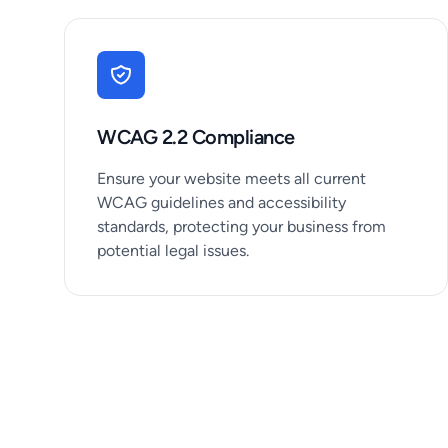
WCAG 2.2 Compliance
Ensure your website meets all current
WCAG guidelines and accessibility
standards, protecting your business from
potential legal issues.