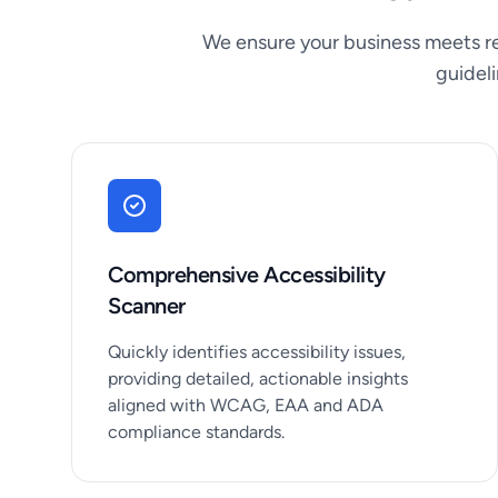
We ensure your business meets re
guidel
Comprehensive Accessibility
Scanner
Quickly identifies accessibility issues,
providing detailed, actionable insights
aligned with WCAG, EAA and ADA
compliance standards.