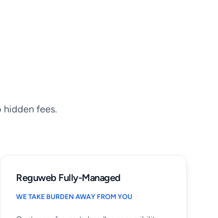
o hidden fees.
Reguweb Fully-Managed
WE TAKE BURDEN AWAY FROM YOU