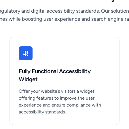
gulatory and digital accessibility standards. Our solu
ines while boosting user experience and search engine ra
Fully Functional Accessibility
Widget
Offer your website’s visitors a widget
offering features to improve the user
experience and ensure compliance with
accessibility standards.