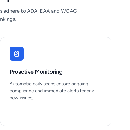
tions adhere to ADA, EAA and WCAG
nkings.
Proactive Monitoring
Automatic daily scans ensure ongoing
compliance and immediate alerts for any
new issues.